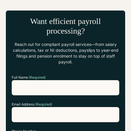
Want efficient payroll
processing?
Reach out for compliant payroll services—from salary
calculations, tax or NI deductions, payslips to year-end
filings and pension enrolment to stay on top of staff
payroll.
Full Name
(Required)
Email Address
(Required)