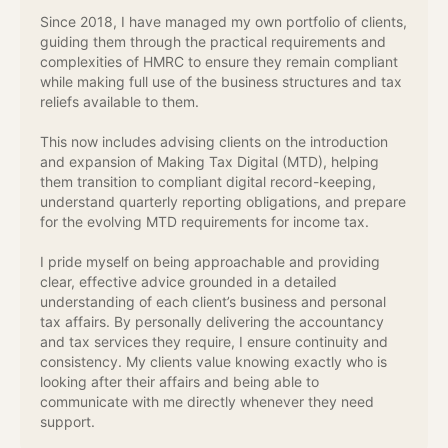
Since 2018, I have managed my own portfolio of clients,
guiding them through the practical requirements and
complexities of HMRC to ensure they remain compliant
while making full use of the business structures and tax
reliefs available to them.
This now includes advising clients on the introduction
and expansion of Making Tax Digital (MTD), helping
them transition to compliant digital record-keeping,
understand quarterly reporting obligations, and prepare
for the evolving MTD requirements for income tax.
I pride myself on being approachable and providing
clear, effective advice grounded in a detailed
understanding of each client’s business and personal
tax affairs. By personally delivering the accountancy
and tax services they require, I ensure continuity and
consistency. My clients value knowing exactly who is
looking after their affairs and being able to
communicate with me directly whenever they need
support.