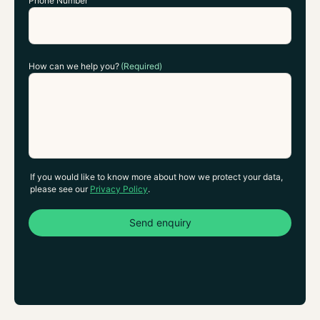
Phone Number
How can we help you?
(Required)
If you would like to know more about how we protect your data,
please see our
Privacy Policy
.