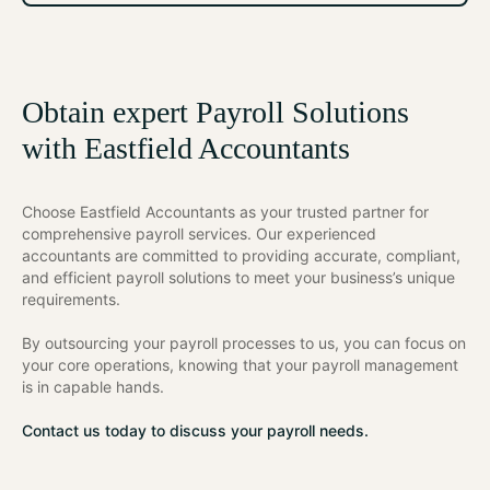
Obtain expert Payroll Solutions
with Eastfield Accountants
Choose Eastfield Accountants as your trusted partner for
comprehensive payroll services. Our experienced
accountants are committed to providing accurate, compliant,
and efficient payroll solutions to meet your business’s unique
requirements.
By outsourcing your payroll processes to us, you can focus on
your core operations, knowing that your payroll management
is in capable hands.
Contact us today to discuss your payroll needs.