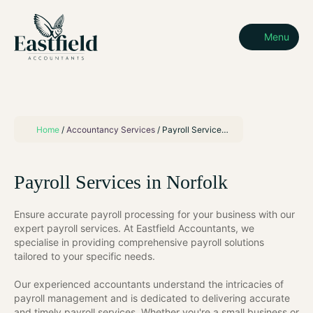
Menu
Home
/
Accountancy Services
/
Payroll Services in Norfolk
Payroll Services in Norfolk
Ensure accurate payroll processing for your business with our
expert payroll services. At Eastfield Accountants, we
specialise in providing comprehensive payroll solutions
tailored to your specific needs.
Our experienced accountants understand the intricacies of
payroll management and is dedicated to delivering accurate
and timely payroll services. Whether you're a small business or