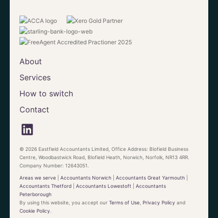
About
Services
How to switch
Contact
© 2026 Eastfield Accountants Limited, Office Address: Blofield Business
Centre, Woodbastwick Road, Blofield Heath, Norwich, Norfolk, NR13 4RR.
Company Number: 12643051.
Areas we serve
|
Accountants Norwich
|
Accountants Great Yarmouth
|
Accountants Thetford
|
Accountants Lowestoft
|
Accountants
Peterborough
By using this website, you accept our
Terms of Use
,
Privacy Policy
and
Cookie Policy
.