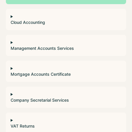
Cloud Accounting
Management Accounts Services
Mortgage Accounts Certificate
Company Secretarial Services
VAT Returns