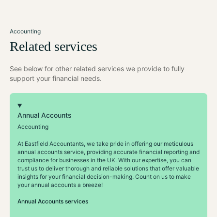
Accounting
Related services
See below for other related services we provide to fully
support your financial needs.
Annual Accounts
Accounting
At Eastfield Accountants, we take pride in offering our meticulous
annual accounts service, providing accurate financial reporting and
compliance for businesses in the UK. With our expertise, you can
trust us to deliver thorough and reliable solutions that offer valuable
insights for your financial decision-making. Count on us to make
your annual accounts a breeze!
Annual Accounts services