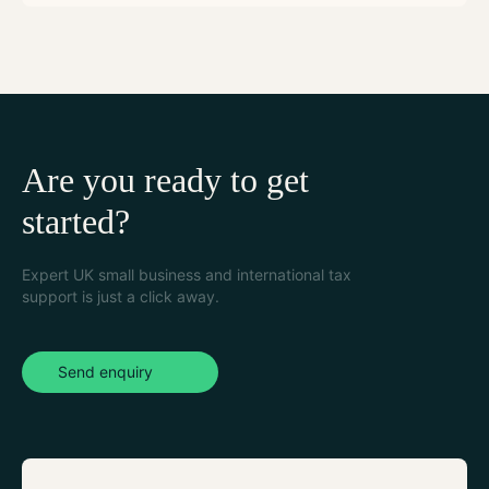
Are you ready to get
started?
Expert UK small business and international tax
support is just a click away.
Send enquiry