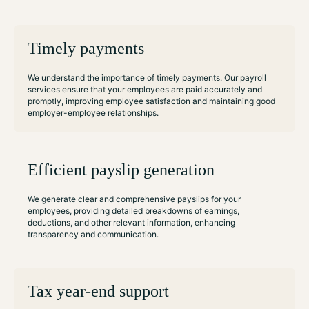
Timely payments
We understand the importance of timely payments. Our payroll
services ensure that your employees are paid accurately and
promptly, improving employee satisfaction and maintaining good
employer-employee relationships.
Efficient payslip generation
We generate clear and comprehensive payslips for your
employees, providing detailed breakdowns of earnings,
deductions, and other relevant information, enhancing
transparency and communication.
Tax year-end support