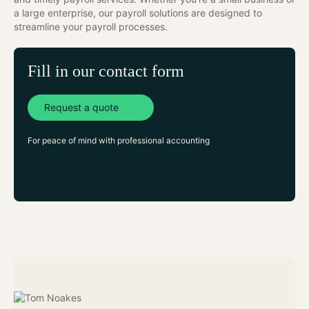
a large enterprise, our payroll solutions are designed to
streamline your payroll processes.
Fill in our contact form
Request a quote
For peace of mind with professional accounting