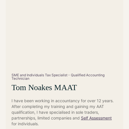
SME and Individuals Tax Specialist - Qualified Accounting
Technician
Tom Noakes MAAT
I have been working in accountancy for over 12 years.
After completing my training and gaining my AAT
qualification, I have specialised in sole traders,
partnerships, limited companies and
Self Assessment
for individuals.