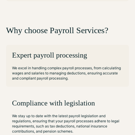
Why choose Payroll Services?
Expert payroll processing
We excel in handling complex payroll processes, from calculating
wages and salaries to managing deductions, ensuring accurate
and compliant payroll processing.
Compliance with legislation
We stay up to date with the latest payroll legislation and
regulations, ensuring that your payroll processes adhere to legal
requirements, such as tax deductions, national insurance
contributions, and pension schemes.