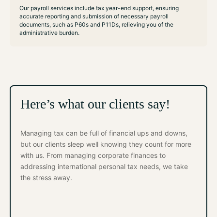
Our payroll services include tax year-end support, ensuring
accurate reporting and submission of necessary payroll
documents, such as P60s and P11Ds, relieving you of the
administrative burden.
Here’s what our clients say!
Managing tax can be full of financial ups and downs,
but our clients sleep well knowing they count for more
with us. From managing corporate finances to
addressing international personal tax needs, we take
the stress away.