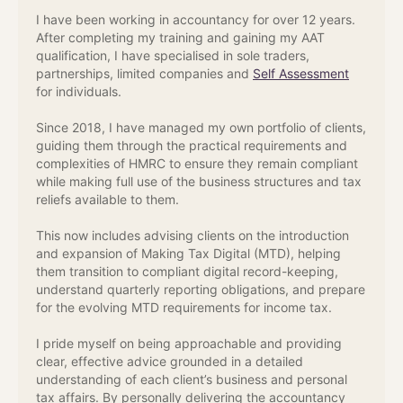
I have been working in accountancy for over 12 years.
After completing my training and gaining my AAT
qualification, I have specialised in sole traders,
partnerships, limited companies and
Self Assessment
for individuals.
Since 2018, I have managed my own portfolio of clients,
guiding them through the practical requirements and
complexities of HMRC to ensure they remain compliant
while making full use of the business structures and tax
reliefs available to them.
This now includes advising clients on the introduction
and expansion of Making Tax Digital (MTD), helping
them transition to compliant digital record-keeping,
understand quarterly reporting obligations, and prepare
for the evolving MTD requirements for income tax.
I pride myself on being approachable and providing
clear, effective advice grounded in a detailed
understanding of each client’s business and personal
tax affairs. By personally delivering the accountancy