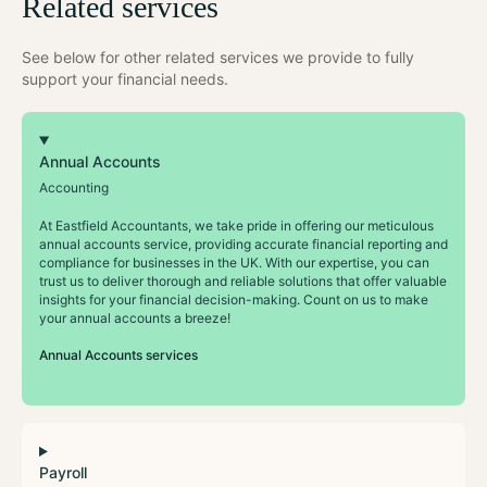
Related services
See below for other related services we provide to fully
support your financial needs.
Annual Accounts
Accounting
At Eastfield Accountants, we take pride in offering our meticulous
annual accounts service, providing accurate financial reporting and
compliance for businesses in the UK. With our expertise, you can
trust us to deliver thorough and reliable solutions that offer valuable
insights for your financial decision-making. Count on us to make
your annual accounts a breeze!
Annual Accounts services
Payroll