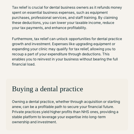
Tax relief is crucial for dental business owners as it refunds money
spent on essential business expenses, such as equipment
purchases, professional services, and staff training. By claiming
these deductions, you can lower your taxable income, reduce
your tax payments, and enhance profitability.
Furthermore, tax relief can unlock opportunities for dental practice
growth and investment. Expenses like upgrading equipment or
expanding your clinic may qualify for tax relief, allowing you to
recoup a part of your expenditure through deductions. This
enables you to reinvest in your business without bearing the full
financial load.
Buying a dental practice
Owning a dental practice, whether through acquisition or starting
anew, can be a profitable path to secure your financial future.
Private practices yield higher profits than NHS ones, providing a
stable platform to leverage your expertise into long-term
ownership and investment.