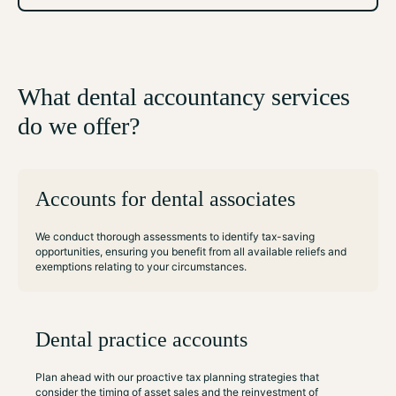
What dental accountancy services
do we offer?
Accounts for dental associates
We conduct thorough assessments to identify tax-saving
opportunities, ensuring you benefit from all available reliefs and
exemptions relating to your circumstances.
Dental practice accounts
Plan ahead with our proactive tax planning strategies that
consider the timing of asset sales and the reinvestment of