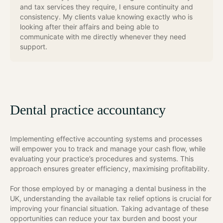
and tax services they require, I ensure continuity and
consistency. My clients value knowing exactly who is
looking after their affairs and being able to
communicate with me directly whenever they need
support.
Dental practice accountancy
Implementing effective accounting systems and processes
will empower you to track and manage your cash flow, while
evaluating your practice’s procedures and systems. This
approach ensures greater efficiency, maximising profitability.
For those employed by or managing a dental business in the
UK, understanding the available tax relief options is crucial for
improving your financial situation. Taking advantage of these
opportunities can reduce your tax burden and boost your