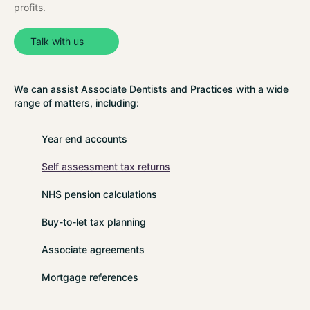
profits.
Talk with us
We can assist Associate Dentists and Practices with a wide
range of matters, including:
Year end accounts
Self assessment tax returns
NHS pension calculations
Buy-to-let tax planning
Associate agreements
Mortgage references