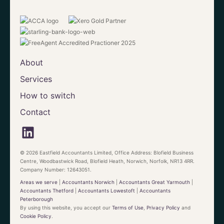
About
Services
How to switch
Contact
© 2026 Eastfield Accountants Limited, Office Address: Blofield Business
Centre, Woodbastwick Road, Blofield Heath, Norwich, Norfolk, NR13 4RR.
Company Number: 12643051.
Areas we serve
|
Accountants Norwich
|
Accountants Great Yarmouth
|
Accountants Thetford
|
Accountants Lowestoft
|
Accountants
Peterborough
By using this website, you accept our
Terms of Use
,
Privacy Policy
and
Cookie Policy
.