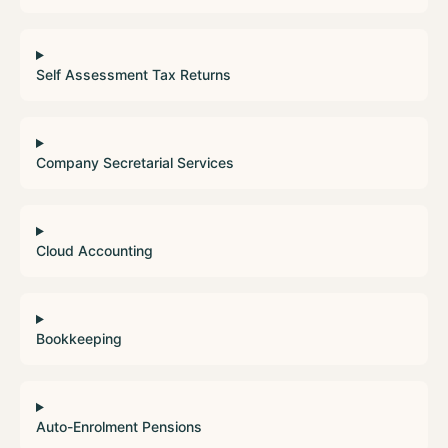
Self Assessment Tax Returns
Company Secretarial Services
Cloud Accounting
Bookkeeping
Auto-Enrolment Pensions