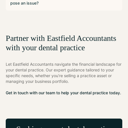
pose an issue?
Partner with Eastfield Accountants
with your dental practice
Let Eastfield Accountants navigate the financial landscape for
your dental practice. Our expert guidance tailored to your
specific needs, whether you’re selling a practice asset or
managing your business portfolio.
Get in touch with our team to help your dental practice today.