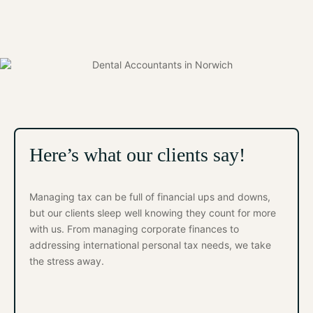
Here’s what our clients say!
Managing tax can be full of financial ups and downs,
but our clients sleep well knowing they count for more
with us. From managing corporate finances to
addressing international personal tax needs, we take
the stress away.