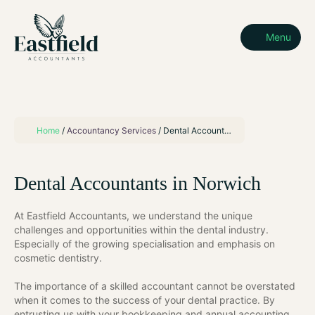
Menu
Home
/
Accountancy Services
/
Dental Accountants
Dental Accountants in Norwich
At Eastfield Accountants, we understand the unique
challenges and opportunities within the dental industry.
Especially of the growing specialisation and emphasis on
cosmetic dentistry.
The importance of a skilled accountant cannot be overstated
when it comes to the success of your dental practice. By
entrusting us with your bookkeeping and annual accounting