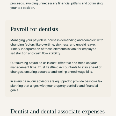
proceeds, avoiding unnecessary financial pitfalls and optimising
your tax position.
Payroll for dentists
Managing your payroll in-house is demanding and complex, with
changing factors like overtime, sickness, and unpaid leave.
Timely incorporation of these elements is vital for employee
satisfaction and cash flow stability.
Outsourcing payroll to us is cost-effective and frees up your
management time. Trust Eastfield Accountants to stay ahead of
changes, ensuring accurate and well-planned wage bills.
In every case, our advisors are equipped to provide bespoke tax
planning that aligns with your property portfolio and financial
goals.
Dentist and dental associate expenses