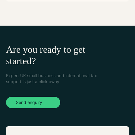
Are you ready to get
started?
Expert UK small business and international tax
support is just a click away.
Send enquiry