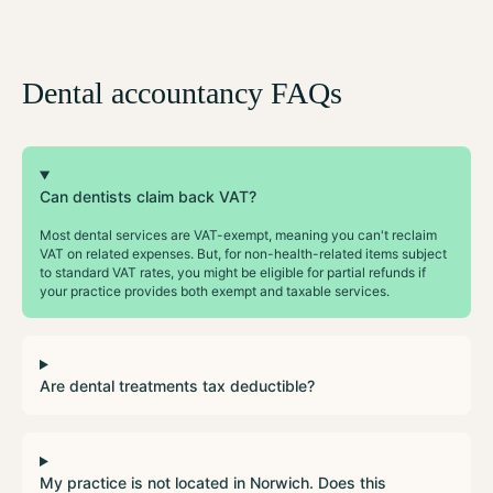
Dental accountancy FAQs
Can dentists claim back VAT?
Most dental services are VAT-exempt, meaning you can't reclaim
VAT on related expenses. But, for non-health-related items subject
to standard VAT rates, you might be eligible for partial refunds if
your practice provides both exempt and taxable services.
Are dental treatments tax deductible?
My practice is not located in Norwich. Does this