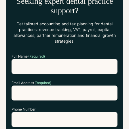
Seeking expert dental practice
support?
Get tailored accounting and tax planning for dental
practices: revenue tracking, VAT, payroll, capital
allowances, partner remuneration and financial growth
strategies.
Full Name
(Required)
Email Address
(Required)
Phone Number