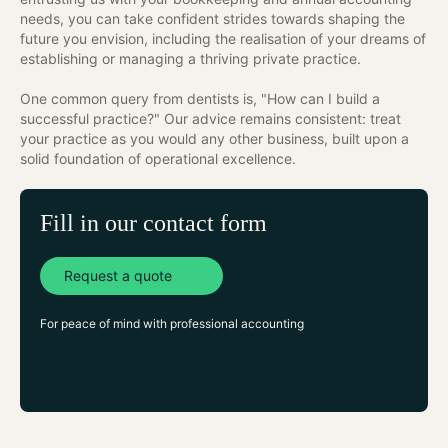
needs, you can take confident strides towards shaping the
future you envision, including the realisation of your dreams of
establishing or managing a thriving private practice.
One common query from dentists is, "How can I build a
successful practice?" Our advice remains consistent: treat
your practice as you would any other business, built upon a
solid foundation of operational excellence.
Fill in our contact form
Request a quote
For peace of mind with professional accounting