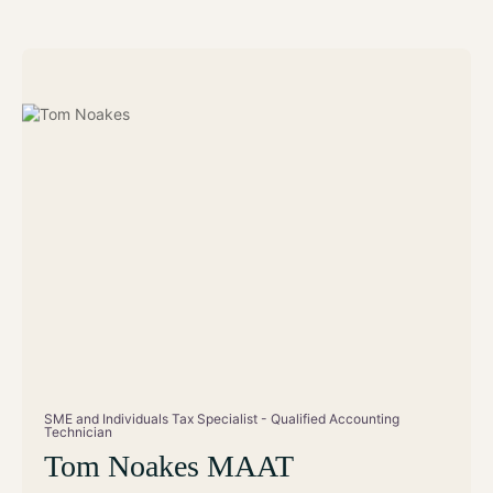
SME and Individuals Tax Specialist - Qualified Accounting
Technician
Tom Noakes MAAT