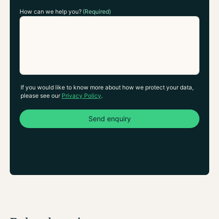
How can we help you?
(Required)
If you would like to know more about how we protect your data,
please see our
Privacy Policy
.