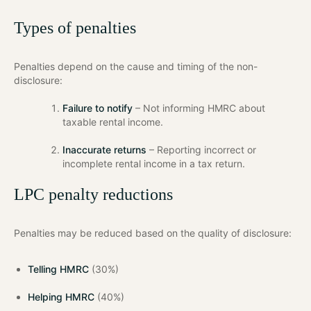
Types of penalties
Penalties depend on the cause and timing of the non-
disclosure:
Failure to notify
– Not informing HMRC about
taxable rental income.
Inaccurate returns
– Reporting incorrect or
incomplete rental income in a tax return.
LPC penalty reductions
Penalties may be reduced based on the quality of disclosure:
Telling HMRC
(30%)
Helping HMRC
(40%)