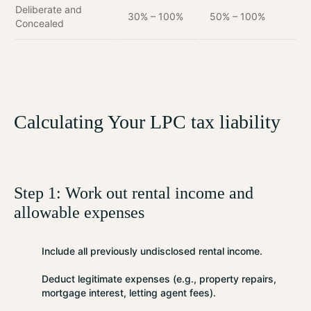
Deliberate and
30% – 100%
50% – 100%
Concealed
Calculating Your LPC tax liability
Step 1: Work out rental income and
allowable expenses
Include
all previously undisclosed rental income.
Deduct
legitimate expenses (e.g., property repairs,
mortgage interest, letting agent fees).