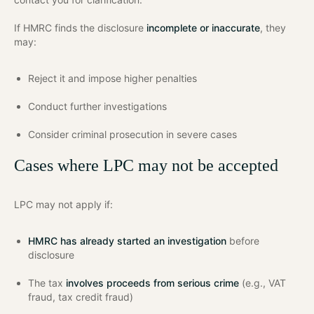
If HMRC finds the disclosure
incomplete or inaccurate
, they
may:
Reject it and impose higher penalties
Conduct further investigations
Consider criminal prosecution in severe cases
Cases where LPC may not be accepted
LPC may not apply if:
HMRC has already started an investigation
before
disclosure
The tax
involves proceeds from serious crime
(e.g., VAT
fraud, tax credit fraud)