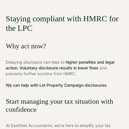
Staying compliant with HMRC for
the LPC
Why act now?
Delaying disclosure can lead to
higher penalties and legal
action. Voluntary disclosure results in lower fines
and
prevents further scrutiny from HMRC.
We can help with Let Property Campaign disclosures.
Start managing your tax situation with
confidence
At Eastfield Accountants, we’re here to simplify your tax