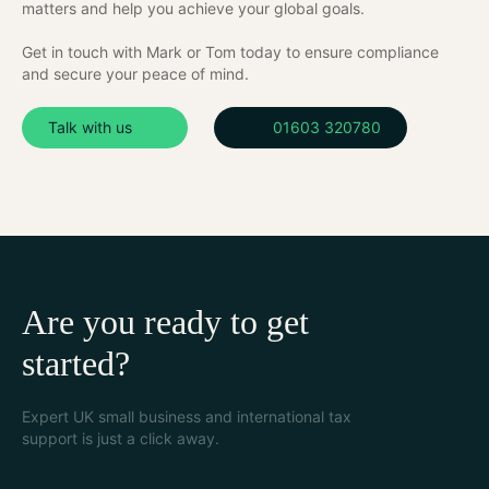
matters and help you achieve your global goals.
Get in touch with Mark or Tom today to ensure compliance
and secure your peace of mind.
Talk with us
01603 320780
Are you ready to get
started?
Expert UK small business and international tax
support is just a click away.