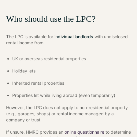
Who should use the LPC?
The LPC is available for
individual landlords
with undisclosed
rental income from:
UK or overseas residential properties
Holiday lets
Inherited rental properties
Properties let while living abroad (even temporarily)
However, the LPC does not apply to non-residential property
(e.g., garages, shops) or rental income managed by a
company or trust.
If unsure, HMRC provides an
online questionnaire
to determine