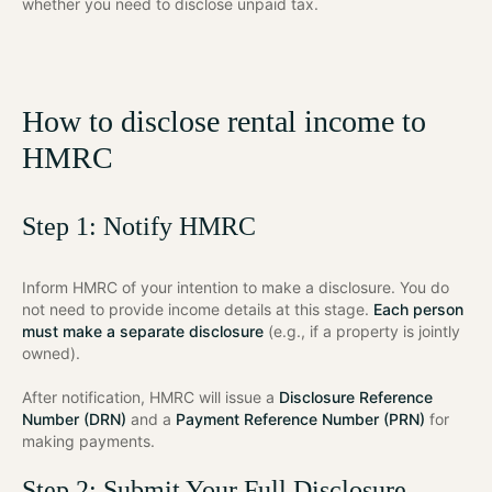
whether you need to disclose unpaid tax.
How to disclose rental income to
HMRC
Step 1: Notify HMRC
Inform HMRC of your intention to make a disclosure. You do
not need to provide income details at this stage.
Each person
must make a separate disclosure
(e.g., if a property is jointly
owned).
After notification, HMRC will issue a
Disclosure Reference
Number (DRN)
and a
Payment Reference Number (PRN)
for
making payments.
Step 2: Submit Your Full Disclosure