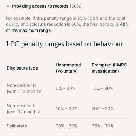
Providing access to records
(30%)
For example, if the penalty range is 30%-100% and the total
quality of disclosure reduction is 60%, the final penalty is
40%
of the maximum range
.
LPC penalty ranges based on behaviour
Unprompted
Prompted (HMRC
Disclosure type
(Voluntary)
Investigation)
Non-deliberate
0% – 30%
10% – 30%
(within 12 months)
Non-deliberate
10% – 30%
20% – 30%
(over 12 months)
Deliberate
20% – 70%
35% – 70%