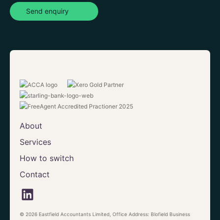
Send enquiry
About
Services
How to switch
Contact
© 2026 Eastfield Accountants Limited, Office Address: Blofield Business