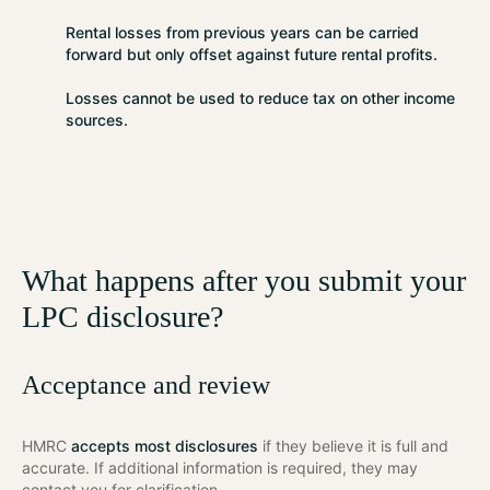
Rental losses from previous years can be carried
forward but
only offset against future rental profits
.
Losses cannot be used to reduce tax on other income
sources.
What happens after you submit your
LPC disclosure?
Acceptance and review
HMRC
accepts most disclosures
if they believe it is full and
accurate. If additional information is required, they may
contact you for clarification.