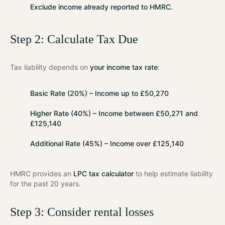
Exclude
income already reported to HMRC.
Step 2: Calculate Tax Due
Tax liability depends on
your income tax rate
:
Basic Rate (20%)
– Income up to £50,270
Higher Rate (40%)
– Income between £50,271 and
£125,140
Additional Rate (45%)
– Income over £125,140
HMRC provides an
LPC tax calculator
to help estimate liability
for the past 20 years.
Step 3: Consider rental losses