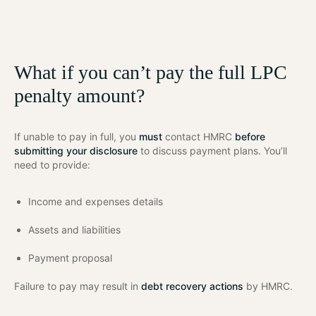
What if you can’t pay the full LPC
penalty amount?
If unable to pay in full, you
must
contact HMRC
before
submitting your disclosure
to discuss payment plans. You’ll
need to provide:
Income and expenses details
Assets and liabilities
Payment proposal
Failure to pay may result in
debt recovery actions
by HMRC.