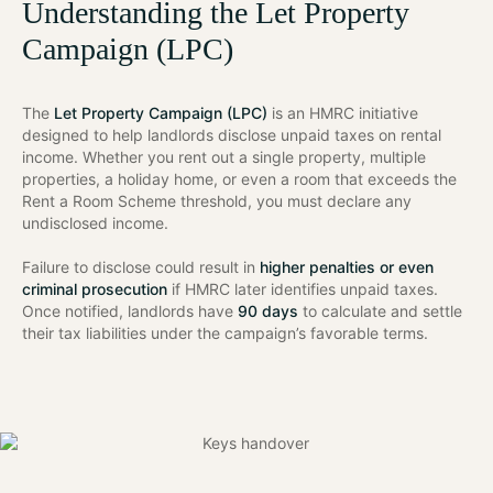
Understanding the Let Property
Campaign (LPC)
The
Let Property Campaign (LPC)
is an HMRC initiative
designed to help landlords disclose unpaid taxes on rental
income. Whether you rent out a single property, multiple
properties, a holiday home, or even a room that exceeds the
Rent a Room Scheme threshold, you must declare any
undisclosed income.
Failure to disclose could result in
higher penalties or even
criminal prosecution
if HMRC later identifies unpaid taxes.
Once notified, landlords have
90 days
to calculate and settle
their tax liabilities under the campaign’s favorable terms.