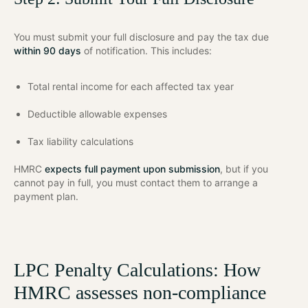
You must submit your full disclosure and pay the tax due
within 90 days
of notification. This includes:
Total rental income for each affected tax year
Deductible allowable expenses
Tax liability calculations
HMRC
expects full payment upon submission
, but if you
cannot pay in full, you must contact them to arrange a
payment plan.
LPC Penalty Calculations: How
HMRC assesses non-compliance