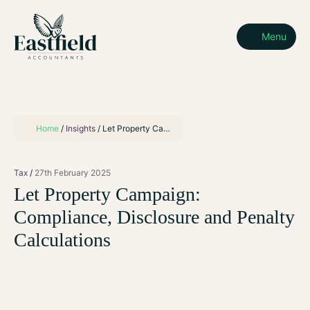
Menu
Home
/
Insights
/
Let Property Campaign: Compliance, Disclosure and Penalty Calculations
Tax
27th February 2025
Let Property Campaign:
Compliance, Disclosure and Penalty
Calculations